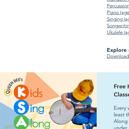
Percussion
Piano (age
Singing (a
Songwriti
Ukulele (a
Explore 
Download t
Free 
Class
Every 
least 
Along 
under 