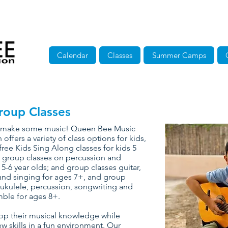
Calendar
Classes
Summer Camps
roup Classes
to make some music! Queen Bee Music
 offers a variety of class options for kids,
free Kids Sing Along classes for kids 5
 group classes on percussion and
 5-6 year olds; and group classes guitar,
nd singing for ages 7+, and group
 ukulele, percussion, songwriting and
ble for ages 8+.
op their musical knowledge while
w skills in a fun environment. Our