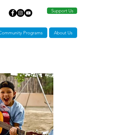
Support Us
Community Programs
About Us