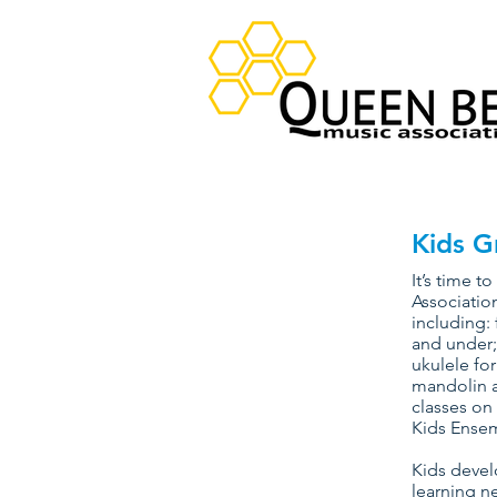
Kids G
It’s time 
Association
including: 
and under;
ukulele for
mandolin a
classes on
Kids Ensem
Kids devel
learning ne