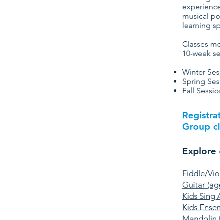
experience
musical po
learning s
Classes me
10-week se
Winter Ses
Spring Ses
Fall Sessi
Registra
Group cl
Explore 
Fiddle/Vio
Guitar (ag
Kids Sing 
Kids Ense
Mandolin 