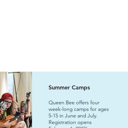
Summer Camps
Q
ueen Bee offers four
week-long camps for ages
5-15 in June and July.
Registration opens