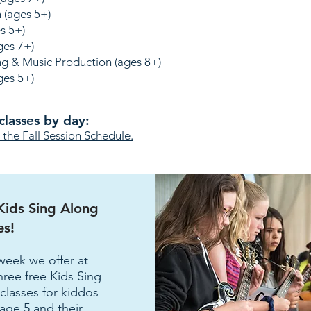
 (ages 5+)
s 5+)
ges 7+)
ng & Music Production (ages 8+)
ges 5+)
classes by day:
he Fall Session Schedule.
Kids Sing Along
es!
week we offer at
three free Kids Sing
classes for kiddos
age 5 and their