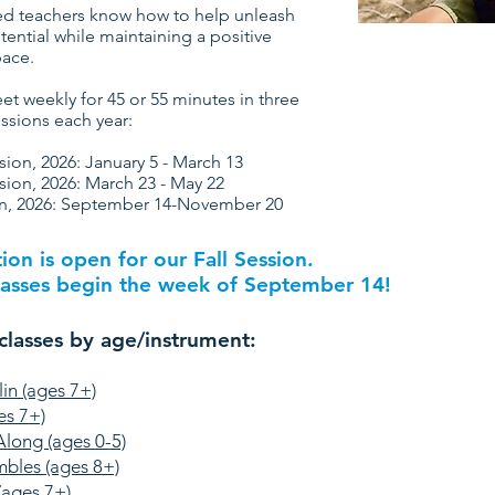
d teachers know how to help unleash
tential while maintaining a positive
pace.
et weekly for 45 or 55 minutes in three
ssions each year:
sion, 2026: January 5 - March 13
sion, 2026:
March 23 - May 22
on, 2026: September 14-November 20
tion is open for our Fall Session.
asses begin the week of September 14!
classes by age/instrument:
lin (ages 7+)
es 7+)
Along (ages 0-5)
mbles (ages 8+)
(ages 7+)