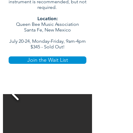
instrument is recommended, but not
required.
Location:
Queen Bee Music Association
Santa Fe, New Mexico
July 20-24, Monday-Friday, 9am-4pm
$345 - Sold Out!
Join the Wait List