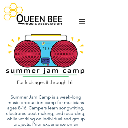
For kids ages 8 through 16
Summer Jam Camp is a week-long
music production camp for musicians
ages 8-16. Campers learn songwriting,
electronic beat-making, and recording,
while working on individual and group
projects.
Prior experience on an