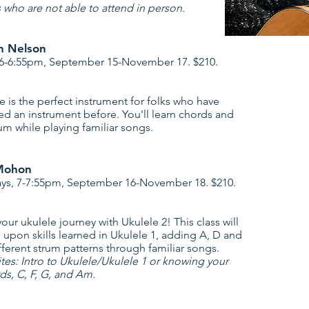
s who are not able to attend in person.
an Nelson
 6-6:55pm, September 15-November 17. $210.
e is the perfect instrument for folks who have
ed an instrument before. You'll learn chords and
um while playing familiar songs.
Mohon
s, 7-7:55pm, September 16-November 18. $210.
our ukulele journey with Ukulele 2! This class will
d upon skills learned in Ukulele 1, adding A, D and
ferent strum patterns through familiar songs.
ites: Intro to Ukulele/Ukulele 1 or knowing your
s, C, F, G, and Am.