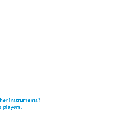
ther instruments?
 players.