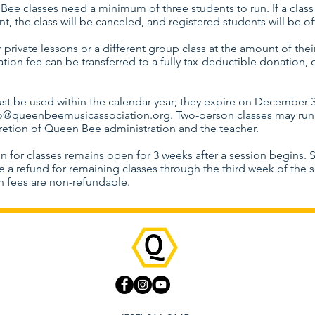
Bee classes need a minimum of three students to run. If a clas
t, the class will be canceled, and registered students will be o
r private lessons or a different group class at the amount of their
ration fee can be transferred to a fully tax-deductible donation, 
st be used within the calendar year; they expire on December 3
lo@queenbeemusicassociation.org
. Two-person classes may run 
cretion of Queen Bee administration and the teacher.
on for classes remains open for 3 weeks after a session begins. 
e a refund for remaining classes through the third week of the s
on fees are non-refundable.