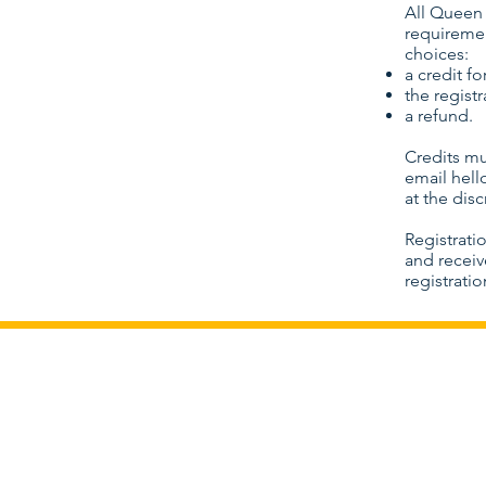
All Queen 
requiremen
choices:
a credit fo
the regist
a refund.
Credits mu
email
hel
at the dis
Registrati
and receiv
registrati