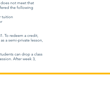
s does not meet that
ffered the following
 tuition
or
1. To redeem a credit,
as a semi-private lesson,
Students can drop a class
ession. After week 3,