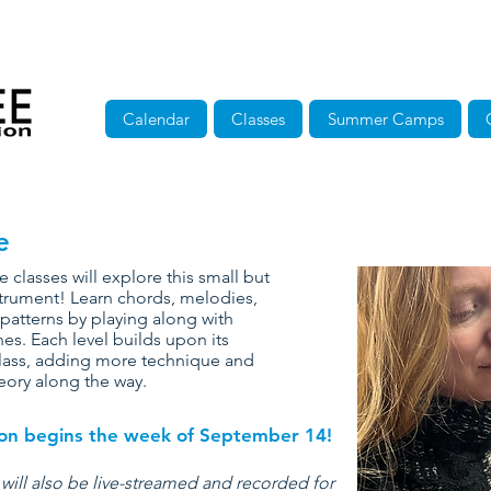
Calendar
Classes
Summer Camps
e
e classes will explore this small but
trument! Learn chords, melodies,
patterns by playing along with
nes. Each level builds upon its
lass, adding more technique and
eory along the way.
sion begins the week of September 14!
 will also be live-streamed and recorded for