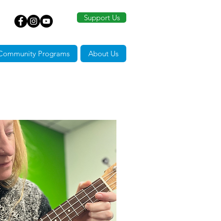
Support Us
Community Programs
About Us