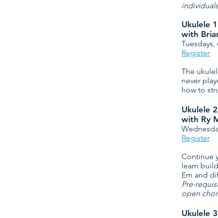
individual
Ukulele 1
with Bri
Tuesdays,
Register
The ukulel
never play
how to str
Ukulele 2
with Ry 
Wednesday
Register
Continue y
learn buil
Em and dif
Pre-requis
open chord
Ukulele 3