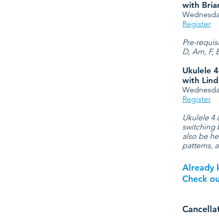
with Bri
Wednesday
Register
Pre-requis
D, Am, F, 
Ukulele 
with Lind
Wednesday
Register
Ukulele 4 
switching 
also be he
patterns, 
Already 
Check o
Cancella