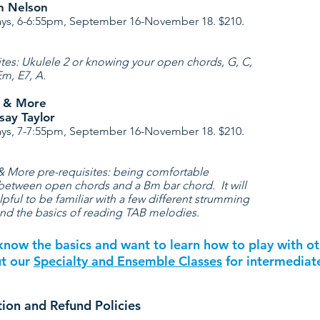
an Nelson
s, 6-6:55pm, September 16-November 18. $210.
ites: Ukulele 2 or knowing your open chords, G, C,
Em, E7, A.
4 & More
say Taylor
s, 7-7:55pm, September 16-November 18. $210.
& More pre-requisites: being comfortable
between open chords and a Bm bar chord. It will
lpful to be familiar with a few different strumming
and the basics of reading TAB melodies.
know the basics and want to learn how to play with o
ut our
Specialty and Ensemble Classes
for intermediate
tion and Refund Policies