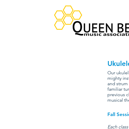
Ukulel
Our ukulel
mighty ins
and strum 
familiar tu
previous c
musical th
Fall Ses
Each class