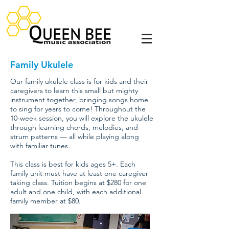
Family Ukulele
Our family ukulele class is for kids and their
caregivers to learn this small but mighty
instrument together, bringing songs home
to sing for years to come! Throughout the
10-week session, you will explore the ukulele
through learning chords, melodies, and
strum patterns — all while playing along
with familiar tunes.
This class is best for kids ages 5+. Each
family unit must have at least one caregiver
taking class. Tuition begins at $280 for one
adult and one child, with each additional
family member at $80.