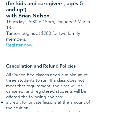
(for kids and caregivers, ages 5
and up!)
with Brian Nelson
Thursdays, 5:30-6:15pm,
January 9-March
13
.
Tuition begins at $280 for two family
members.
Register now.
Cancellation and Refund Policies
All Queen Bee classes need a minimum of
three students to run. If a class does not
meet that requirement, the class will be
canceled, and registered students will be
offered the following choices:
a credit for private lessons at the amount of
their tuition
the registration fee can be transferred to a
fully tax-deductible donation, or
a refund.
Credits must be used within the calendar