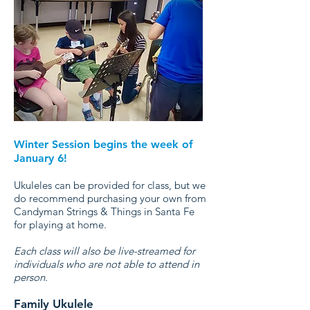
Winter Session begins the week of
January 6!
Ukuleles can be provided for class, but we
do recommend purchasing your own from
Candyman Strings & Things in Santa Fe
for playing at home.
Each class will also be live-streamed for
individuals who are not able to attend in
person.
Family Ukulele